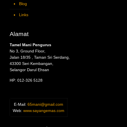
Blog
Links
Alamat
Tamel Mani Pengurus
No 3, Ground Floor,
Jalan 18/35 , Taman Sri Serdang,
43300 Seri Kembangan,
Selangor Darul Ehsan
HP: 012-326 5128
E-Mail:
65mani@gmail.com
Web:
www.sayangemas.com