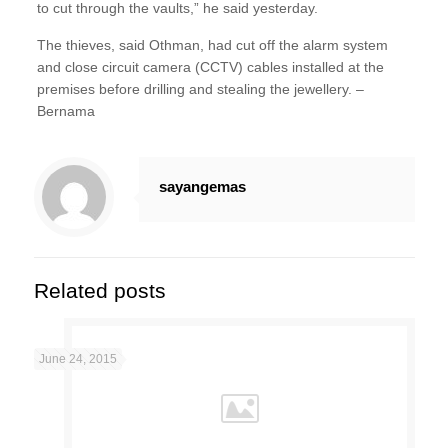
to cut through the vaults,” he said yesterday.
The thieves, said Othman, had cut off the alarm system
and close circuit camera (CCTV) cables installed at the
premises before drilling and stealing the jewellery. –
Bernama
sayangemas
Related posts
June 24, 2015