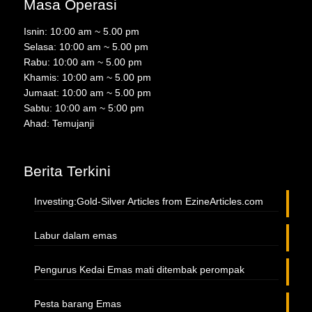
Masa Operasi
Isnin: 10:00 am ~ 5.00 pm
Selasa: 10:00 am ~ 5.00 pm
Rabu: 10:00 am ~ 5.00 pm
Khamis: 10:00 am ~ 5.00 pm
Jumaat: 10:00 am ~ 5.00 pm
Sabtu: 10:00 am ~ 5:00 pm
Ahad: Temujanji
Berita Terkini
Investing:Gold-Silver Articles from EzineArticles.com
Labur dalam emas
Pengurus Kedai Emas mati ditembak perompak
Pesta barang Emas