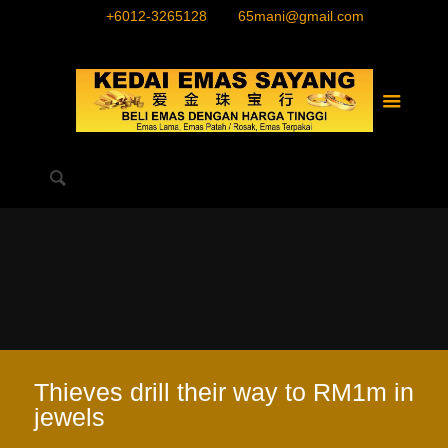
+6012-3265128
65mani@gmail.com
Thieves drill their way to RM1m in
jewels