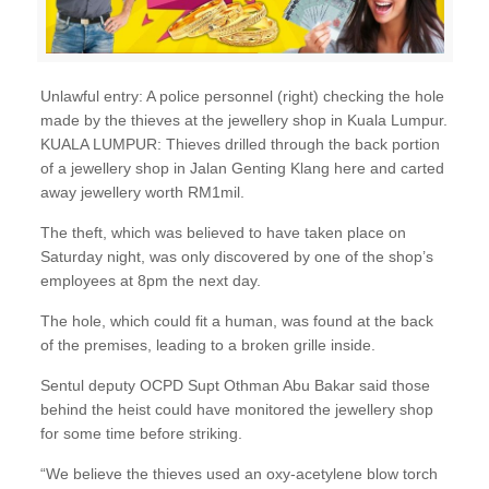
Unlawful entry: A police personnel (right) checking the hole
made by the thieves at the jewellery shop in Kuala Lumpur.
KUALA LUMPUR: Thieves drilled through the back portion
of a jewellery shop in Jalan Genting Klang here and carted
away jewellery worth RM1mil.
The theft, which was believed to have taken place on
Saturday night, was only discovered by one of the shop’s
employees at 8pm the next day.
The hole, which could fit a human, was found at the back
of the premises, leading to a broken grille inside.
Sentul deputy OCPD Supt Othman Abu Bakar said those
behind the heist could have monitored the jewellery shop
for some time before striking.
“We believe the thieves used an oxy-acetylene blow torch