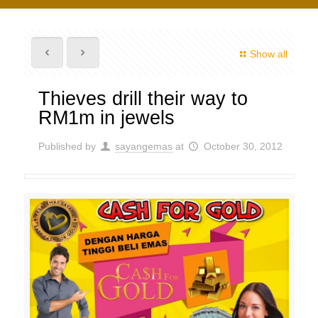
Show all
Thieves drill their way to
RM1m in jewels
Published by
sayangemas
at
October 30, 2012