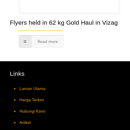
Flyers held in 62 kg Gold Haul in Vizag
Read more
Links
Laman Utama
Harga Terkini
Hubungi Kami
Artikel