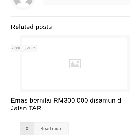
Related posts
April 11, 2015
Emas bernilai RM300,000 disamun di
Jalan TAR
Read more