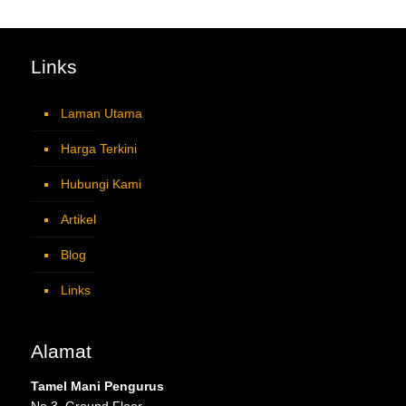
Links
Laman Utama
Harga Terkini
Hubungi Kami
Artikel
Blog
Links
Alamat
Tamel Mani Pengurus