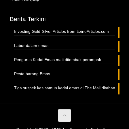
Berita Terkini
Investing:Gold-Silver Articles from EzineArticles.com
Labur dalam emas
Pengurus Kedai Emas mati ditembak perompak
Pesta barang Emas
Tiga suspek kes samun kedai emas di The Mall ditahan