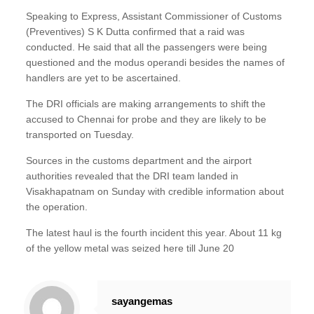
Speaking to Express, Assistant Commissioner of Customs
(Preventives) S K Dutta confirmed that a raid was
conducted. He said that all the passengers were being
questioned and the modus operandi besides the names of
handlers are yet to be ascertained.
The DRI officials are making arrangements to shift the
accused to Chennai for probe and they are likely to be
transported on Tuesday.
Sources in the customs department and the airport
authorities revealed that the DRI team landed in
Visakhapatnam on Sunday with credible information about
the operation.
The latest haul is the fourth incident this year. About 11 kg
of the yellow metal was seized here till June 20
sayangemas