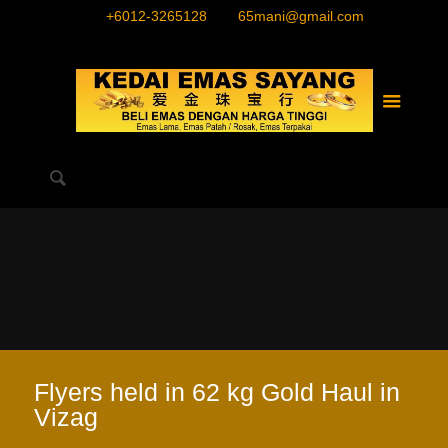
+6012-3265128
65mani@gmail.com
Flyers held in 62 kg Gold Haul in
Vizag