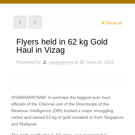
Show all
Flyers held in 62 kg Gold
Haul in Vizag
Published by
sayangemas
at
June 24, 2015
VISAKHAPATNAM: In perhaps the biggest ever haul,
officials of the Chennai unit of the Directorate of the
Revenue Intelligence (DRI) busted a major smuggling
racket and seized 62 kg of gold sneaked in from Singapore
and Malaysia.