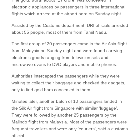
The gold, worth about `17 crore, was concealed in
electronic appliances by passengers in three international
flights which arrived at the airport here on Sunday night.
Assisted by the Customs department, DRI officials arrested
about 55 people, most of them from Tamil Nadu.
The first group of 20 passengers came in the Air Asia flight
from Malaysia on Sunday night and were found carrying
electronic goods ranging from television sets and
microwave ovens to DVD players and mobile phones.
Authorities intercepted the passengers while they were
waiting to collect their baggage and checked the gadgets,
only to find gold bars concealed in them.
Minutes later, another batch of 10 passengers landed in
the Silk Air flight from Singapore with similar ‘luggage’.
They were followed by another 25 passengers by the
Malindo flight from Malaysia. Most of the passengers were
frequent travellers and were only ‘couriers’, said a customs
official.