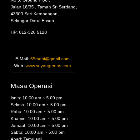
No 3, Ground Floor,
Jalan 18/35 , Taman Sri Serdang,
43300 Seri Kembangan,
Selangor Darul Ehsan
HP: 012-326 5128
E-Mail:
65mani@gmail.com
Web:
www.sayangemas.com
Masa Operasi
Isnin: 10:00 am ~ 5.00 pm
Selasa: 10:00 am ~ 5.00 pm
Rabu: 10:00 am ~ 5.00 pm
Khamis: 10:00 am ~ 5.00 pm
Jumaat: 10:00 am ~ 5.00 pm
Sabtu: 10:00 am ~ 5:00 pm
Ahad: Temujanji