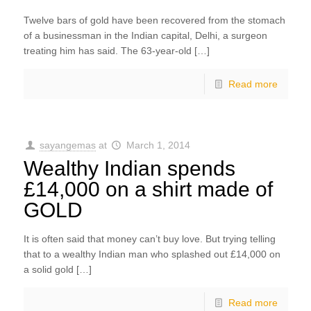
Twelve bars of gold have been recovered from the stomach
of a businessman in the Indian capital, Delhi, a surgeon
treating him has said. The 63-year-old […]
Read more
sayangemas
at
March 1, 2014
Wealthy Indian spends
£14,000 on a shirt made of
GOLD
It is often said that money can’t buy love. But trying telling
that to a wealthy Indian man who splashed out £14,000 on
a solid gold […]
Read more