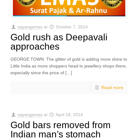
sayangemas
at
October 7, 2014
Gold rush as Deepavali
approaches
GEORGE TOWN: The glitter of gold is adding more shine to
Little India as more shoppers head to jewellery shops there,
especially since the price of […]
Read more
sayangemas
at
April 18, 2014
Gold bars removed from
Indian man’s stomach