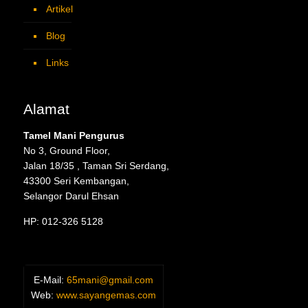
Artikel
Blog
Links
Alamat
Tamel Mani Pengurus
No 3, Ground Floor,
Jalan 18/35 , Taman Sri Serdang,
43300 Seri Kembangan,
Selangor Darul Ehsan
HP: 012-326 5128
E-Mail:
65mani@gmail.com
Web:
www.sayangemas.com