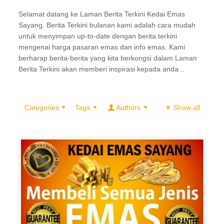
Selamat datang ke Laman Berita Terkini Kedai Emas
Sayang. Berita Terkini bulanan kami adalah cara mudah
untuk menyimpan up-to-date dengan berita terkini
mengenai harga pasaran emas dan info emas. Kami
berharap berita-berita yang kita berkongsi dalam Laman
Berita Terkini akan memberi inspirasi kepada anda ..
Categories
Tags
Authors
Show all