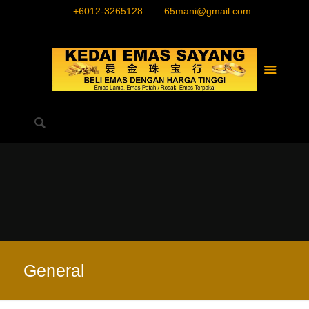
+6012-3265128
65mani@gmail.com
General