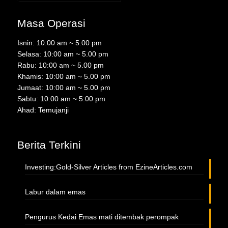
Masa Operasi
Isnin: 10:00 am ~ 5.00 pm
Selasa: 10:00 am ~ 5.00 pm
Rabu: 10:00 am ~ 5.00 pm
Khamis: 10:00 am ~ 5.00 pm
Jumaat: 10:00 am ~ 5.00 pm
Sabtu: 10:00 am ~ 5:00 pm
Ahad: Temujanji
Berita Terkini
Investing:Gold-Silver Articles from EzineArticles.com
Labur dalam emas
Pengurus Kedai Emas mati ditembak perompak