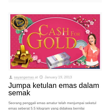
sayangemas
at
January 19, 2013
Jumpa ketulan emas dalam
semak
Seorang penggali emas amatur telah menjumpai seketul
emas seberat 5.5 kilogram yang didakwa bernilai