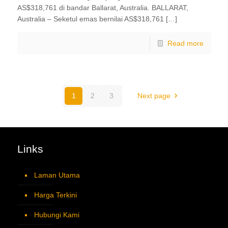
AS$318,761 di bandar Ballarat, Australia. BALLARAT,
Australia – Seketul emas bernilai AS$318,761 […]
Read more
1
2
3
Next page
Links
Laman Utama
Harga Terkini
Hubungi Kami