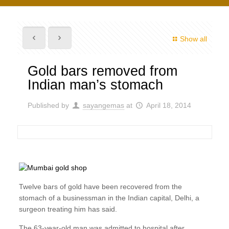
Show all
Gold bars removed from
Indian man’s stomach
Published by
sayangemas
at
April 18, 2014
Twelve bars of gold have been recovered from the
stomach of a businessman in the Indian capital, Delhi, a
surgeon treating him has said.
The 63-year-old man was admitted to hospital after