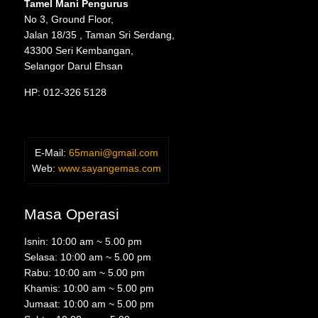
Tamel Mani Pengurus
No 3, Ground Floor,
Jalan 18/35 , Taman Sri Serdang,
43300 Seri Kembangan,
Selangor Darul Ehsan
HP: 012-326 5128
E-Mail:
65mani@gmail.com
Web:
www.sayangemas.com
Masa Operasi
Isnin: 10:00 am ~ 5.00 pm
Selasa: 10:00 am ~ 5.00 pm
Rabu: 10:00 am ~ 5.00 pm
Khamis: 10:00 am ~ 5.00 pm
Jumaat: 10:00 am ~ 5.00 pm