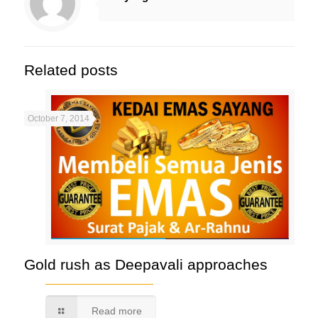
Related posts
October 7, 2014
Gold rush as Deepavali approaches
Read more