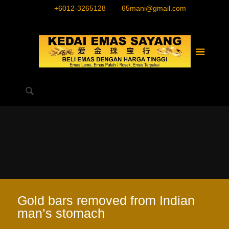
+6012-3265128
65mani@gmail.com
Gold bars removed from Indian
man’s stomach