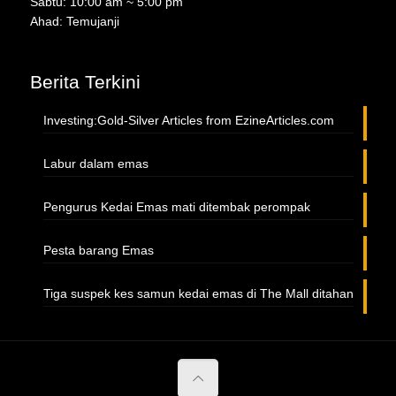
Sabtu: 10:00 am ~ 5:00 pm
Ahad: Temujanji
Berita Terkini
Investing:Gold-Silver Articles from EzineArticles.com
Labur dalam emas
Pengurus Kedai Emas mati ditembak perompak
Pesta barang Emas
Tiga suspek kes samun kedai emas di The Mall ditahan