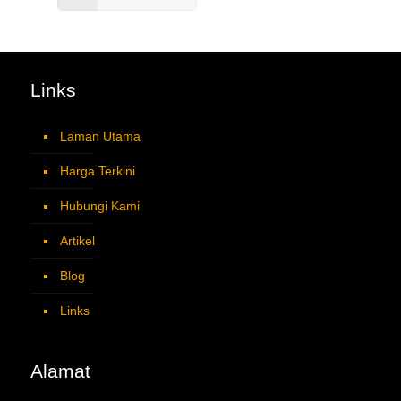
Links
Laman Utama
Harga Terkini
Hubungi Kami
Artikel
Blog
Links
Alamat