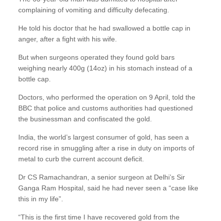
complaining of vomiting and difficulty defecating.
He told his doctor that he had swallowed a bottle cap in
anger, after a fight with his wife.
But when surgeons operated they found gold bars
weighing nearly 400g (14oz) in his stomach instead of a
bottle cap.
Doctors, who performed the operation on 9 April, told the
BBC that police and customs authorities had questioned
the businessman and confiscated the gold.
India, the world’s largest consumer of gold, has seen a
record rise in smuggling after a rise in duty on imports of
metal to curb the current account deficit.
Dr CS Ramachandran, a senior surgeon at Delhi’s Sir
Ganga Ram Hospital, said he had never seen a “case like
this in my life”.
“This is the first time I have recovered gold from the