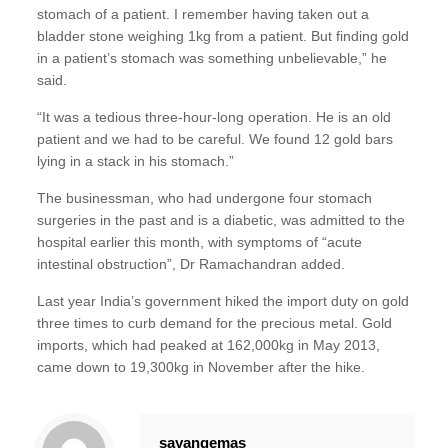
stomach of a patient. I remember having taken out a
bladder stone weighing 1kg from a patient. But finding gold
in a patient’s stomach was something unbelievable,” he
said.
“It was a tedious three-hour-long operation. He is an old
patient and we had to be careful. We found 12 gold bars
lying in a stack in his stomach.”
The businessman, who had undergone four stomach
surgeries in the past and is a diabetic, was admitted to the
hospital earlier this month, with symptoms of “acute
intestinal obstruction”, Dr Ramachandran added.
Last year India’s government hiked the import duty on gold
three times to curb demand for the precious metal. Gold
imports, which had peaked at 162,000kg in May 2013,
came down to 19,300kg in November after the hike.
sayangemas