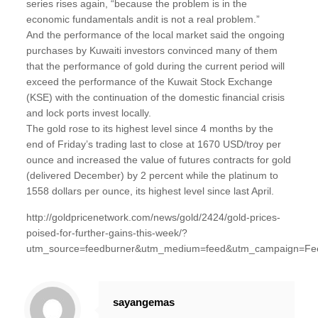
series rises again, “because the problem is in the
economic fundamentals andit is not a real problem.”
And the performance of the local market said the ongoing
purchases by Kuwaiti investors convinced many of them
that the performance of gold during the current period will
exceed the performance of the Kuwait Stock Exchange
(KSE) with the continuation of the domestic financial crisis
and lock ports invest locally.
The gold rose to its highest level since 4 months by the
end of Friday’s trading last to close at 1670 USD/troy per
ounce and increased the value of futures contracts for gold
(delivered December) by 2 percent while the platinum to
1558 dollars per ounce, its highest level since last April.
http://goldpricenetwork.com/news/gold/2424/gold-prices-
poised-for-further-gains-this-week/?
utm_source=feedburner&utm_medium=feed&utm_campaign=Fe
sayangemas