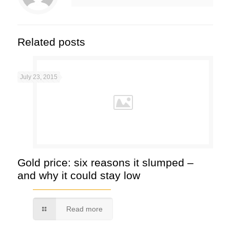
Related posts
July 23, 2015
Gold price: six reasons it slumped –
and why it could stay low
Read more