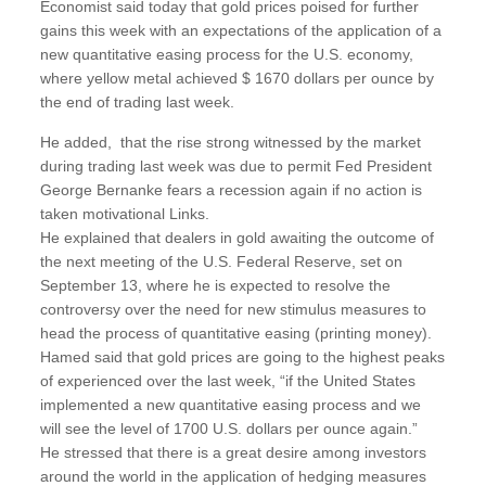
Economist said today that gold prices poised for further
gains this week with an expectations of the application of a
new quantitative easing process for the U.S. economy,
where yellow metal achieved $ 1670 dollars per ounce by
the end of trading last week.
He added, that the rise strong witnessed by the market
during trading last week was due to permit Fed President
George Bernanke fears a recession again if no action is
taken motivational Links.
He explained that dealers in gold awaiting the outcome of
the next meeting of the U.S. Federal Reserve, set on
September 13, where he is expected to resolve the
controversy over the need for new stimulus measures to
head the process of quantitative easing (printing money).
Hamed said that gold prices are going to the highest peaks
of experienced over the last week, “if the United States
implemented a new quantitative easing process and we
will see the level of 1700 U.S. dollars per ounce again.”
He stressed that there is a great desire among investors
around the world in the application of hedging measures