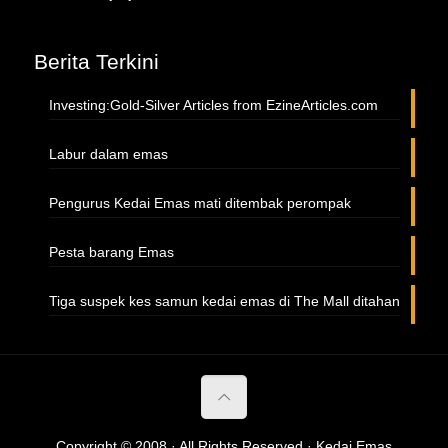
Berita Terkini
Investing:Gold-Silver Articles from EzineArticles.com
Labur dalam emas
Pengurus Kedai Emas mati ditembak perompak
Pesta barang Emas
Tiga suspek kes samun kedai emas di The Mall ditahan
Copyright © 2008 · All Rights Reserved · Kedai Emas