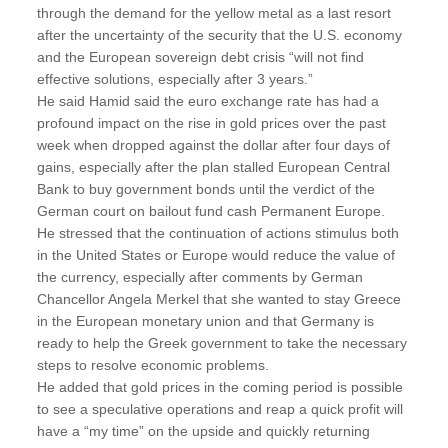
through the demand for the yellow metal as a last resort
after the uncertainty of the security that the U.S. economy
and the European sovereign debt crisis “will not find
effective solutions, especially after 3 years.”
He said Hamid said the euro exchange rate has had a
profound impact on the rise in gold prices over the past
week when dropped against the dollar after four days of
gains, especially after the plan stalled European Central
Bank to buy government bonds until the verdict of the
German court on bailout fund cash Permanent Europe.
He stressed that the continuation of actions stimulus both
in the United States or Europe would reduce the value of
the currency, especially after comments by German
Chancellor Angela Merkel that she wanted to stay Greece
in the European monetary union and that Germany is
ready to help the Greek government to take the necessary
steps to resolve economic problems.
He added that gold prices in the coming period is possible
to see a speculative operations and reap a quick profit will
have a “my time” on the upside and quickly returning