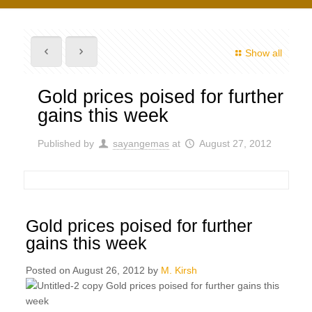
Show all
Gold prices poised for further
gains this week
Published by
sayangemas
at
August 27, 2012
Gold prices poised for further
gains this week
Posted on August 26, 2012 by
M. Kirsh
Gold prices poised for further gains this
week