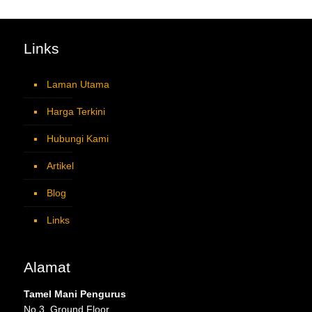
Links
Laman Utama
Harga Terkini
Hubungi Kami
Artikel
Blog
Links
Alamat
Tamel Mani Pengurus
No 3, Ground Floor,