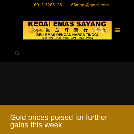
+6012-3265128
65mani@gmail.com
Gold prices poised for further
gains this week