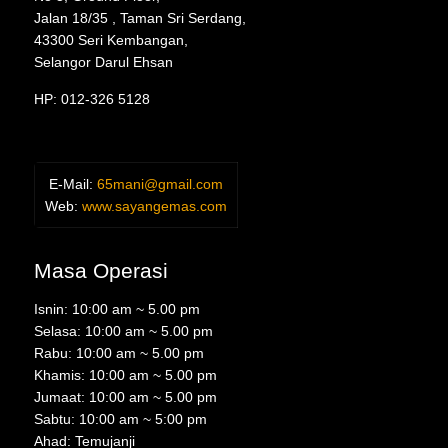
Jalan 18/35 , Taman Sri Serdang,
43300 Seri Kembangan,
Selangor Darul Ehsan
HP: 012-326 5128
E-Mail:
65mani@gmail.com
Web:
www.sayangemas.com
Masa Operasi
Isnin: 10:00 am ~ 5.00 pm
Selasa: 10:00 am ~ 5.00 pm
Rabu: 10:00 am ~ 5.00 pm
Khamis: 10:00 am ~ 5.00 pm
Jumaat: 10:00 am ~ 5.00 pm
Sabtu: 10:00 am ~ 5:00 pm
Ahad: Temujanji