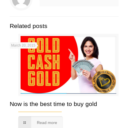
Related posts
March 20, 2015
Now is the best time to buy gold
Read more