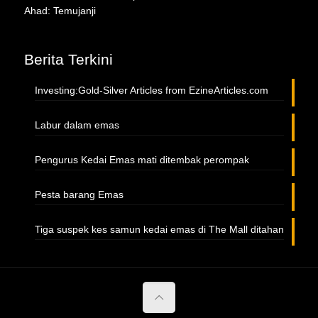
Ahad: Temujanji
Berita Terkini
Investing:Gold-Silver Articles from EzineArticles.com
Labur dalam emas
Pengurus Kedai Emas mati ditembak perompak
Pesta barang Emas
Tiga suspek kes samun kedai emas di The Mall ditahan