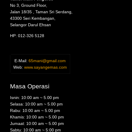
No 3, Ground Floor,
Jalan 18/35 , Taman Sri Serdang,
43300 Seri Kembangan,
Selangor Darul Ehsan
HP: 012-326 5128
E-Mail:
65mani@gmail.com
Web:
www.sayangemas.com
Masa Operasi
Isnin: 10:00 am ~ 5.00 pm
Selasa: 10:00 am ~ 5.00 pm
Rabu: 10:00 am ~ 5.00 pm
Khamis: 10:00 am ~ 5.00 pm
Jumaat: 10:00 am ~ 5.00 pm
Sabtu: 10:00 am ~ 5:00 pm