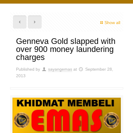
Show all
Genneva Gold slapped with
over 900 money laundering
charges
Published by
sayangemas
at
September 28,
2013