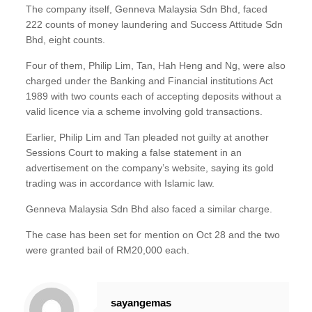
The company itself, Genneva Malaysia Sdn Bhd, faced
222 counts of money laundering and Success Attitude Sdn
Bhd, eight counts.
Four of them, Philip Lim, Tan, Hah Heng and Ng, were also
charged under the Banking and Financial institutions Act
1989 with two counts each of accepting deposits without a
valid licence via a scheme involving gold transactions.
Earlier, Philip Lim and Tan pleaded not guilty at another
Sessions Court to making a false statement in an
advertisement on the company’s website, saying its gold
trading was in accordance with Islamic law.
Genneva Malaysia Sdn Bhd also faced a similar charge.
The case has been set for mention on Oct 28 and the two
were granted bail of RM20,000 each.
sayangemas