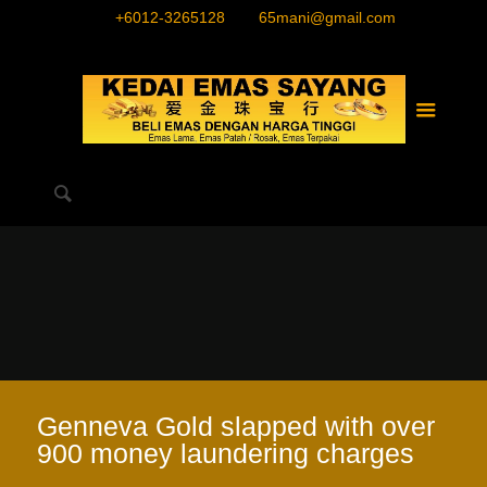
+6012-3265128
65mani@gmail.com
Genneva Gold slapped with over
900 money laundering charges