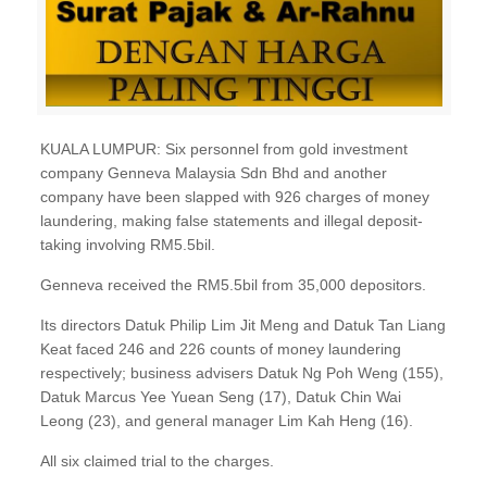
KUALA LUMPUR: Six personnel from gold investment
company Genneva Malaysia Sdn Bhd and another
company have been slapped with 926 charges of money
laundering, making false statements and illegal deposit-
taking involving RM5.5bil.
Genneva received the RM5.5bil from 35,000 depositors.
Its directors Datuk Philip Lim Jit Meng and Datuk Tan Liang
Keat faced 246 and 226 counts of money laundering
respectively; business advisers Datuk Ng Poh Weng (155),
Datuk Marcus Yee Yuean Seng (17), Datuk Chin Wai
Leong (23), and general manager Lim Kah Heng (16).
All six claimed trial to the charges.