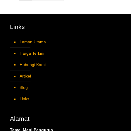
Links
Laman Utama
Harga Terkini
Hubungi Kami
Artikel
Blog
Links
Alamat
Tamel Mani Pengurus