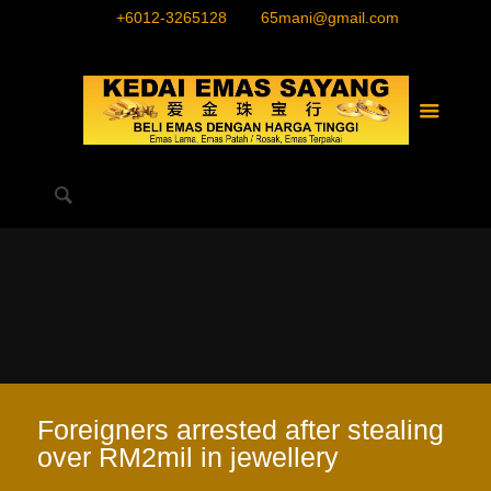
+6012-3265128
65mani@gmail.com
Foreigners arrested after stealing
over RM2mil in jewellery