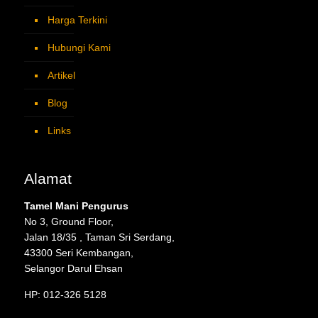
Harga Terkini
Hubungi Kami
Artikel
Blog
Links
Alamat
Tamel Mani Pengurus
No 3, Ground Floor,
Jalan 18/35 , Taman Sri Serdang,
43300 Seri Kembangan,
Selangor Darul Ehsan
HP: 012-326 5128