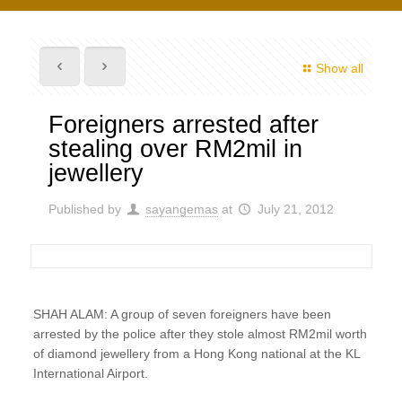
Show all
Foreigners arrested after
stealing over RM2mil in
jewellery
Published by
sayangemas
at
July 21, 2012
SHAH ALAM: A group of seven foreigners have been
arrested by the police after they stole almost RM2mil worth
of diamond jewellery from a Hong Kong national at the KL
International Airport.