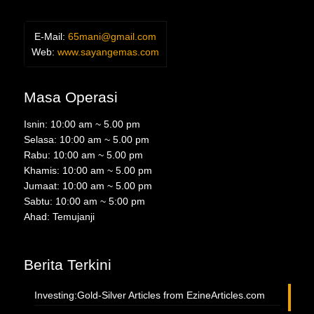
E-Mail:
65mani@gmail.com
Web:
www.sayangemas.com
Masa Operasi
Isnin: 10:00 am ~ 5.00 pm
Selasa: 10:00 am ~ 5.00 pm
Rabu: 10:00 am ~ 5.00 pm
Khamis: 10:00 am ~ 5.00 pm
Jumaat: 10:00 am ~ 5.00 pm
Sabtu: 10:00 am ~ 5:00 pm
Ahad: Temujanji
Berita Terkini
Investing:Gold-Silver Articles from EzineArticles.com