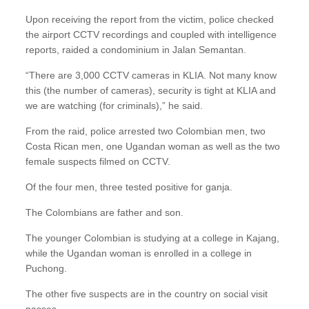
Upon receiving the report from the victim, police checked
the airport CCTV recordings and coupled with intelligence
reports, raided a condominium in Jalan Semantan.
“There are 3,000 CCTV cameras in KLIA. Not many know
this (the number of cameras), security is tight at KLIA and
we are watching (for criminals),” he said.
From the raid, police arrested two Colombian men, two
Costa Rican men, one Ugandan woman as well as the two
female suspects filmed on CCTV.
Of the four men, three tested positive for ganja.
The Colombians are father and son.
The younger Colombian is studying at a college in Kajang,
while the Ugandan woman is enrolled in a college in
Puchong.
The other five suspects are in the country on social visit