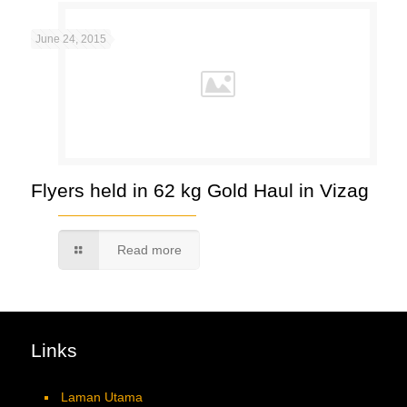
June 24, 2015
Flyers held in 62 kg Gold Haul in Vizag
Read more
Links
Laman Utama