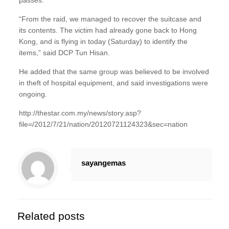
passes.
“From the raid, we managed to recover the suitcase and
its contents. The victim had already gone back to Hong
Kong, and is flying in today (Saturday) to identify the
items,” said DCP Tun Hisan.
He added that the same group was believed to be involved
in theft of hospital equipment, and said investigations were
ongoing.
http://thestar.com.my/news/story.asp?
file=/2012/7/21/nation/20120721124323&sec=nation
sayangemas
Related posts