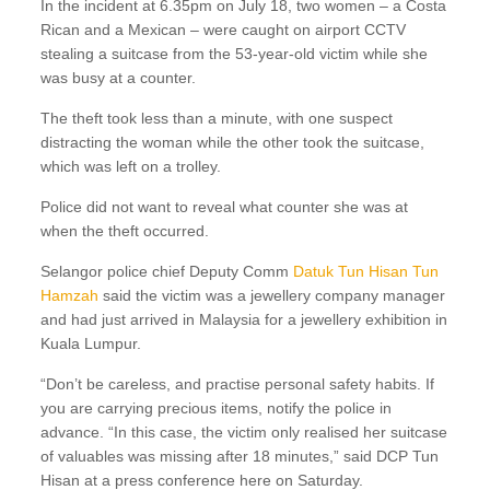
In the incident at 6.35pm on July 18, two women – a Costa
Rican and a Mexican – were caught on airport CCTV
stealing a suitcase from the 53-year-old victim while she
was busy at a counter.
The theft took less than a minute, with one suspect
distracting the woman while the other took the suitcase,
which was left on a trolley.
Police did not want to reveal what counter she was at
when the theft occurred.
Selangor police chief Deputy Comm
Datuk Tun Hisan Tun
Hamzah
said the victim was a jewellery company manager
and had just arrived in Malaysia for a jewellery exhibition in
Kuala Lumpur.
“Don’t be careless, and practise personal safety habits. If
you are carrying precious items, notify the police in
advance. “In this case, the victim only realised her suitcase
of valuables was missing after 18 minutes,” said DCP Tun
Hisan at a press conference here on Saturday.