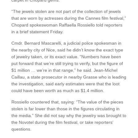
“The jewels stolen are not part of the collection of jewels
that are worn by actresses during the Cannes film festival,”
Chopard spokeswoman Raffaella Rossiello told reporters
in a brief statement Friday.
Cmdr. Bernard Mascarelli, a judicial police spokesman in
the nearby city of Nice, said he didn’t know the exact type
of jewelry taken, or its exact value. “Numbers have been
put forward that we’re still trying to verify, but the figure of
$1 million … we’re in that range,” he said. Jean-Michel
Caillau, a state prosecutor in nearby Grasse who is leading
the investigation, said early estimates were that the loot
could have been worth as much as $1.4 million.
Rossiello countered that, saying: “The value of the pieces
stolen is far lower than those in the figures circulating in
the media.” She did not say why the jewelry was brought to
the Novotel during the film festival, or take reporters’
questions.