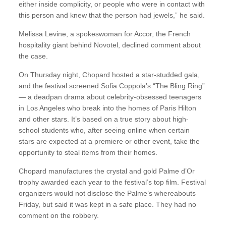
either inside complicity, or people who were in contact with
this person and knew that the person had jewels,” he said.
Melissa Levine, a spokeswoman for Accor, the French
hospitality giant behind Novotel, declined comment about
the case.
On Thursday night, Chopard hosted a star-studded gala,
and the festival screened Sofia Coppola’s “The Bling Ring”
— a deadpan drama about celebrity-obsessed teenagers
in Los Angeles who break into the homes of Paris Hilton
and other stars. It’s based on a true story about high-
school students who, after seeing online when certain
stars are expected at a premiere or other event, take the
opportunity to steal items from their homes.
Chopard manufactures the crystal and gold Palme d’Or
trophy awarded each year to the festival’s top film. Festival
organizers would not disclose the Palme’s whereabouts
Friday, but said it was kept in a safe place. They had no
comment on the robbery.