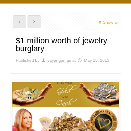
Show all
$1 million worth of jewelry
burglary
Published by
sayangemas
at
May 18, 2013