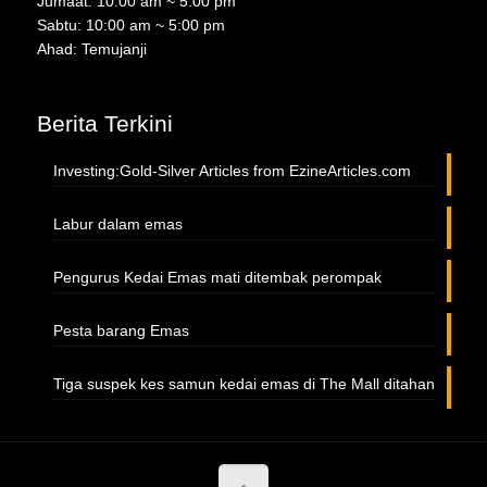
Jumaat: 10:00 am ~ 5.00 pm
Sabtu: 10:00 am ~ 5:00 pm
Ahad: Temujanji
Berita Terkini
Investing:Gold-Silver Articles from EzineArticles.com
Labur dalam emas
Pengurus Kedai Emas mati ditembak perompak
Pesta barang Emas
Tiga suspek kes samun kedai emas di The Mall ditahan