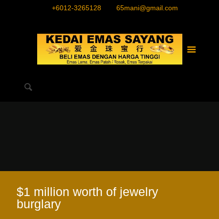
+6012-3265128
65mani@gmail.com
$1 million worth of jewelry
burglary