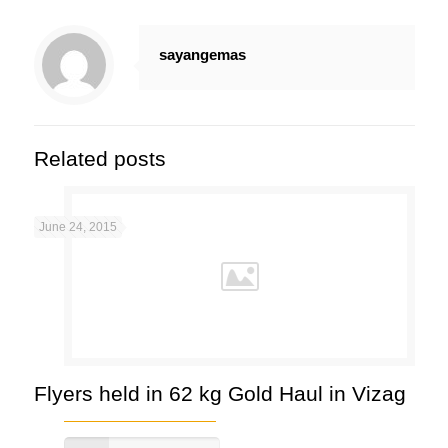
sayangemas
Related posts
June 24, 2015
Flyers held in 62 kg Gold Haul in Vizag