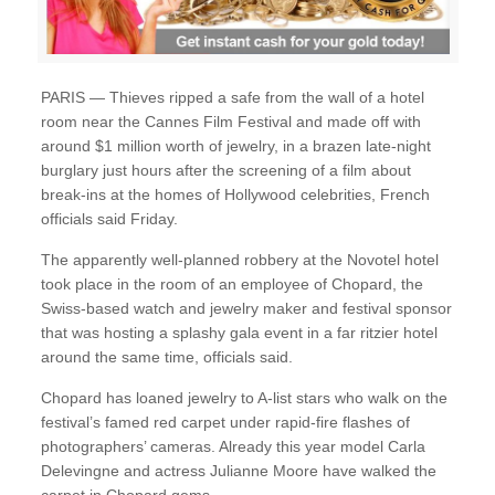
PARIS — Thieves ripped a safe from the wall of a hotel
room near the Cannes Film Festival and made off with
around $1 million worth of jewelry, in a brazen late-night
burglary just hours after the screening of a film about
break-ins at the homes of Hollywood celebrities, French
officials said Friday.
The apparently well-planned robbery at the Novotel hotel
took place in the room of an employee of Chopard, the
Swiss-based watch and jewelry maker and festival sponsor
that was hosting a splashy gala event in a far ritzier hotel
around the same time, officials said.
Chopard has loaned jewelry to A-list stars who walk on the
festival’s famed red carpet under rapid-fire flashes of
photographers’ cameras. Already this year model Carla
Delevingne and actress Julianne Moore have walked the
carpet in Chopard gems.