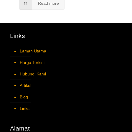
Read more
Links
Laman Utama
Harga Terkini
Hubungi Kami
Artikel
Blog
Links
Alamat