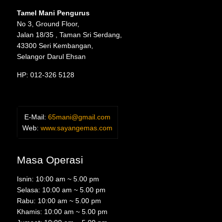
Tamel Mani Pengurus
No 3, Ground Floor,
Jalan 18/35 , Taman Sri Serdang,
43300 Seri Kembangan,
Selangor Darul Ehsan
HP: 012-326 5128
E-Mail:
65mani@gmail.com
Web:
www.sayangemas.com
Masa Operasi
Isnin: 10:00 am ~ 5.00 pm
Selasa: 10:00 am ~ 5.00 pm
Rabu: 10:00 am ~ 5.00 pm
Khamis: 10:00 am ~ 5.00 pm