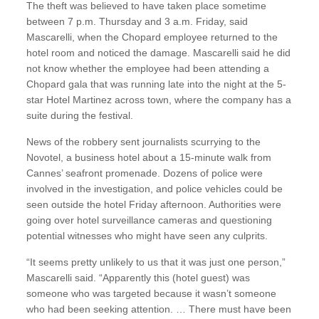
The theft was believed to have taken place sometime
between 7 p.m. Thursday and 3 a.m. Friday, said
Mascarelli, when the Chopard employee returned to the
hotel room and noticed the damage. Mascarelli said he did
not know whether the employee had been attending a
Chopard gala that was running late into the night at the 5-
star Hotel Martinez across town, where the company has a
suite during the festival.
News of the robbery sent journalists scurrying to the
Novotel, a business hotel about a 15-minute walk from
Cannes’ seafront promenade. Dozens of police were
involved in the investigation, and police vehicles could be
seen outside the hotel Friday afternoon. Authorities were
going over hotel surveillance cameras and questioning
potential witnesses who might have seen any culprits.
“It seems pretty unlikely to us that it was just one person,”
Mascarelli said. “Apparently this (hotel guest) was
someone who was targeted because it wasn’t someone
who had been seeking attention. … There must have been