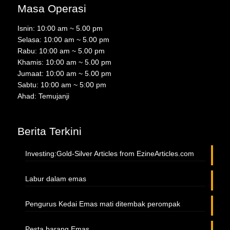
Masa Operasi
Isnin: 10:00 am ~ 5.00 pm
Selasa: 10:00 am ~ 5.00 pm
Rabu: 10:00 am ~ 5.00 pm
Khamis: 10:00 am ~ 5.00 pm
Jumaat: 10:00 am ~ 5.00 pm
Sabtu: 10:00 am ~ 5:00 pm
Ahad: Temujanji
Berita Terkini
Investing:Gold-Silver Articles from EzineArticles.com
Labur dalam emas
Pengurus Kedai Emas mati ditembak perompak
Pesta barang Emas