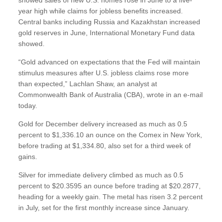
year high while claims for jobless benefits increased.
Central banks including Russia and Kazakhstan increased
gold reserves in June, International Monetary Fund data
showed.
“Gold advanced on expectations that the Fed will maintain
stimulus measures after U.S. jobless claims rose more
than expected,” Lachlan Shaw, an analyst at
Commonwealth Bank of Australia (CBA), wrote in an e-mail
today.
Gold for December delivery increased as much as 0.5
percent to $1,336.10 an ounce on the Comex in New York,
before trading at $1,334.80, also set for a third week of
gains.
Silver for immediate delivery climbed as much as 0.5
percent to $20.3595 an ounce before trading at $20.2877,
heading for a weekly gain. The metal has risen 3.2 percent
in July, set for the first monthly increase since January.