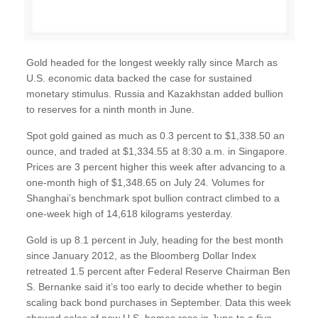
Gold headed for the longest weekly rally since March as
U.S. economic data backed the case for sustained
monetary stimulus. Russia and Kazakhstan added bullion
to reserves for a ninth month in June.
Spot gold gained as much as 0.3 percent to $1,338.50 an
ounce, and traded at $1,334.55 at 8:30 a.m. in Singapore.
Prices are 3 percent higher this week after advancing to a
one-month high of $1,348.65 on July 24. Volumes for
Shanghai’s benchmark spot bullion contract climbed to a
one-week high of 14,618 kilograms yesterday.
Gold is up 8.1 percent in July, heading for the best month
since January 2012, as the Bloomberg Dollar Index
retreated 1.5 percent after Federal Reserve Chairman Ben
S. Bernanke said it’s too early to decide whether to begin
scaling back bond purchases in September. Data this week
showed sales of new U.S. homes rose in June to a five-