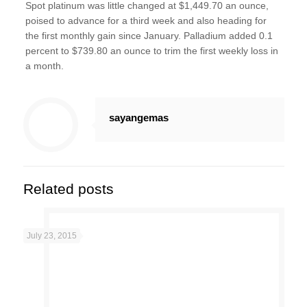
Spot platinum was little changed at $1,449.70 an ounce,
poised to advance for a third week and also heading for
the first monthly gain since January. Palladium added 0.1
percent to $739.80 an ounce to trim the first weekly loss in
a month.
sayangemas
Related posts
July 23, 2015