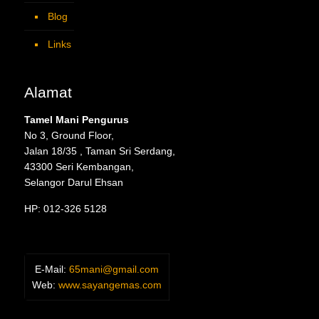
Blog
Links
Alamat
Tamel Mani Pengurus
No 3, Ground Floor,
Jalan 18/35 , Taman Sri Serdang,
43300 Seri Kembangan,
Selangor Darul Ehsan
HP: 012-326 5128
E-Mail:
65mani@gmail.com
Web:
www.sayangemas.com