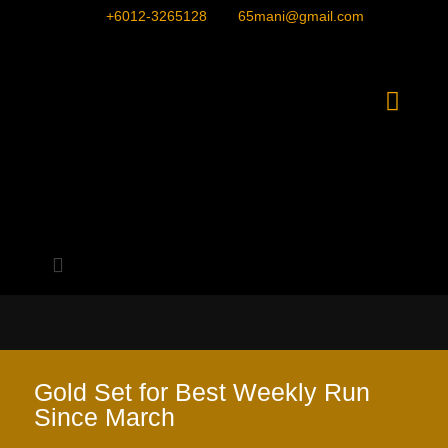
+6012-3265128
65mani@gmail.com
Gold Set for Best Weekly Run
Since March