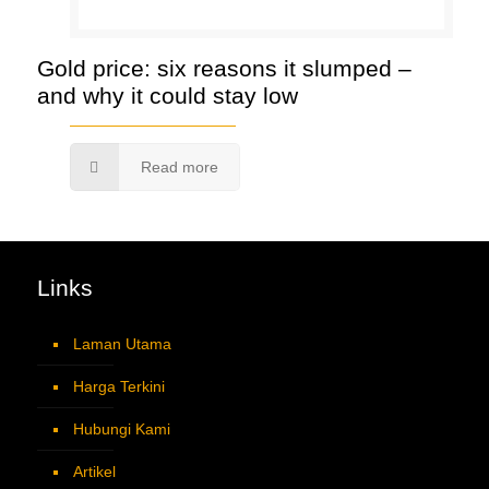
Gold price: six reasons it slumped –
and why it could stay low
Read more
Links
Laman Utama
Harga Terkini
Hubungi Kami
Artikel