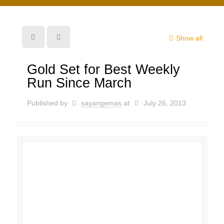
Show all
Gold Set for Best Weekly
Run Since March
Published by
sayangemas
at
July 26, 2013