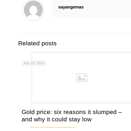
sayangemas
Related posts
July 23, 2015
Gold price: six reasons it slumped –
and why it could stay low