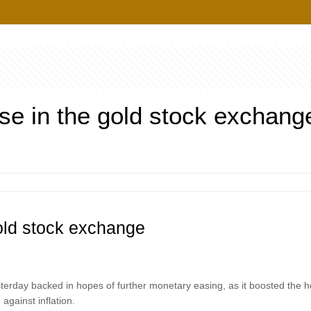
ise in the gold stock exchang
gold stock exchange
esterday backed in hopes of further monetary easing, as it boosted the ho
against inflation.