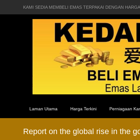
KAMI SEDIA MEMBELI EMAS TERPAKAI DENGAN HARGA
Laman Utama
Harga Terkini
Perniagaan Ka
Report on the global rise in the 