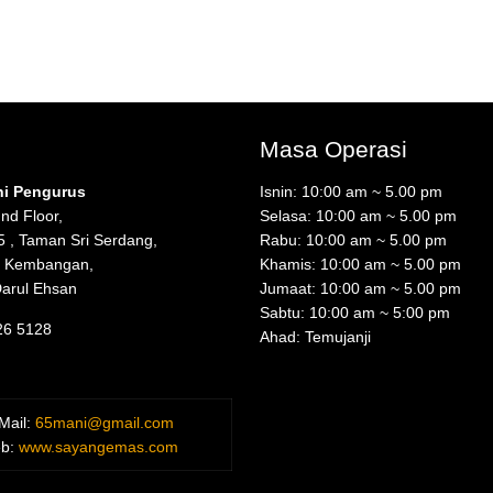
Masa Operasi
ni Pengurus
Isnin: 10:00 am ~ 5.00 pm
nd Floor,
Selasa: 10:00 am ~ 5.00 pm
5 , Taman Sri Serdang,
Rabu: 10:00 am ~ 5.00 pm
i Kembangan,
Khamis: 10:00 am ~ 5.00 pm
Darul Ehsan
Jumaat: 10:00 am ~ 5.00 pm
Sabtu: 10:00 am ~ 5:00 pm
26 5128
Ahad: Temujanji
Mail:
65mani@gmail.com
b:
www.sayangemas.com