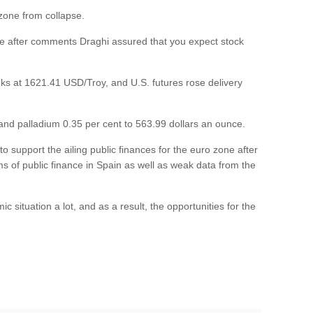
 zone from collapse.
e after comments Draghi assured that you expect stock
weeks at 1621.41 USD/Troy, and U.S. futures rose delivery
 and palladium 0.35 per cent to 563.99 dollars an ounce.
 support the ailing public finances for the euro zone after
ms of public finance in Spain as well as weak data from the
situation a lot, and as a result, the opportunities for the