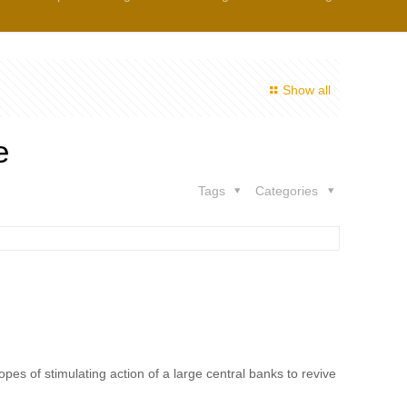
Show all
e
Tags
Categories
pes of stimulating action of a large central banks to revive