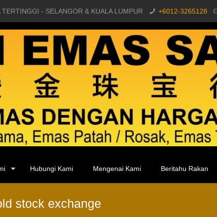
 TERTINGGI - SELANGOR & KUALA LUMPUR
+6012-3265128
mi
Hubungi Kami
Mengenai Kami
Beritahu Rakan
gold stock exchange