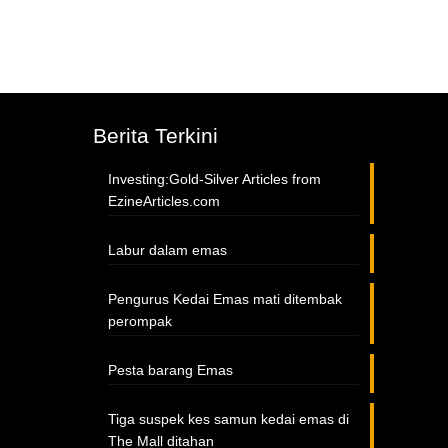
Berita Terkini
Investing:Gold-Silver Articles from
EzineArticles.com
Labur dalam emas
Pengurus Kedai Emas mati ditembak
perompak
Pesta barang Emas
Tiga suspek kes samun kedai emas di
The Mall ditahan