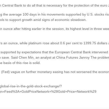
Central Bank to do all that is necessary for the protection of the euro
g the average 100 days in his movements supported by U.S. stocks ris
ools to support growth amid signs of economic slowdown.
 ounce after hitting earlier in the session, its highest level in three 
rs an ounce, while platinum rose about 0.6 per cent to 1399.75 dollars
 supported by expectations that the European Central Bank intervened to
y to save. Said Chen Min, an analyst at China Futures Janroy The proble
basis of this rise is solid.
ve (Fed) vague on further monetary easing has not worsened the economic 
global-rise-in-the-gold-stock-exchange/?
gn=Feed%3A+GoldPriceNetwork+%28Gold+Price+Network%29