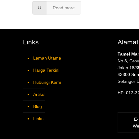
Read more
Links
Alamat
Tamel Ma
Laman Utama
No 3, Grou
Jalan 18/3
Harga Terkini
43300 Ser
Selangor 
Hubungi Kami
HP: 012-3
Artikel
Blog
Links
E-
We