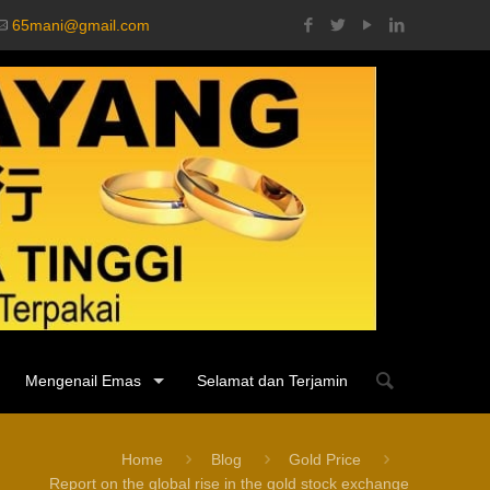
65mani@gmail.com
Mengenail Emas
Selamat dan Terjamin
Home
Blog
Gold Price
Report on the global rise in the gold stock exchange