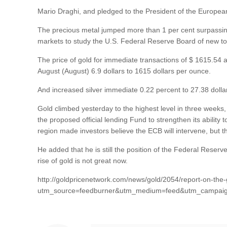
Mario Draghi, and pledged to the President of the European 
The precious metal jumped more than 1 per cent surpassin
markets to study the U.S. Federal Reserve Board of new t
The price of gold for immediate transactions of $ 1615.54 an
August (August) 6.9 dollars to 1615 dollars per ounce.
And increased silver immediate 0.22 percent to 27.38 dolla
Gold climbed yesterday to the highest level in three weeks,
the proposed official lending Fund to strengthen its abilit
region made investors believe the ECB will intervene, but the 
He added that he is still the position of the Federal Reser
rise of gold is not great now.
http://goldpricenetwork.com/news/gold/2054/report-on-the-
utm_source=feedburner&utm_medium=feed&utm_campai