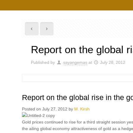
Report on the global r
Published by
sayangemas
at
July 28, 2012
Report on the global rise in the 
Posted on July 27, 2012 by
M. Kirsh
Gold prices continued to rise for a third straight session y
the ailing global economy attractiveness of gold as a hedge 