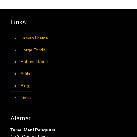
Links
Laman Utama
Harga Terkini
Hubungi Kami
Artikel
Blog
Links
Alamat
Tamel Mani Pengurus
No 3, Ground Floor,