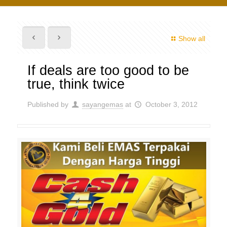
Show all
If deals are too good to be
true, think twice
Published by
sayangemas
at
October 3, 2012