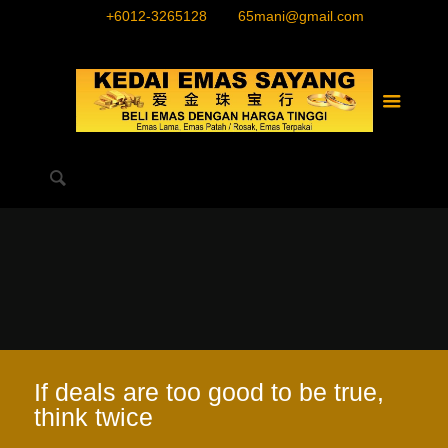
+6012-3265128
65mani@gmail.com
If deals are too good to be true,
think twice