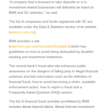
“A company that is licensed to take deposits or is in
investment-related businesses will definitely be listed on
BNM and SC websites,” he said.
The list of companies and funds registered with SC are
available under the Data & Statistics section of its website
(
www.sc.com.my
).
BNM provides a site
(
www.bnm.gov.my/microsites/fraudalert
) which has
guidelines on how to avoid being defrauded by doubtful
banking and investment institutions.
The central bank’s fraud alert site enhances public
awareness on the dangers of falling prey to illegal financial
schemes and lists information such as the definition of
financial fraud, how to avoid becoming a victim, available
enforcement action, how to report a fraud and a
Frequently Asked Question (FAQ) section.
The list of financial fraud activities prohibited by BNM
includes illegal deposit taking, illegal Internet investment