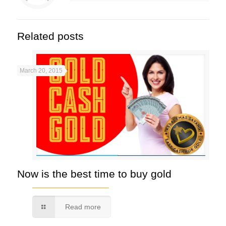
Related posts
March 20, 2015
Now is the best time to buy gold
Read more