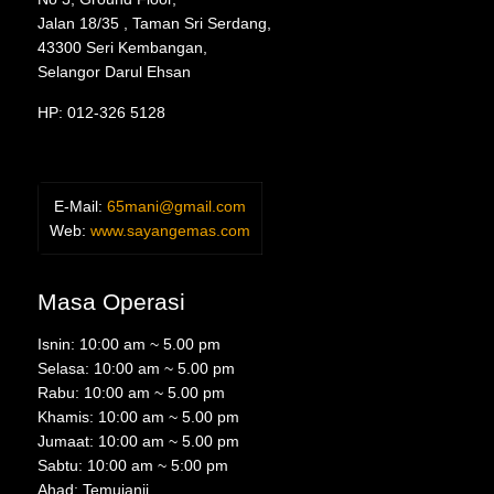
Jalan 18/35 , Taman Sri Serdang,
43300 Seri Kembangan,
Selangor Darul Ehsan
HP: 012-326 5128
E-Mail:
65mani@gmail.com
Web:
www.sayangemas.com
Masa Operasi
Isnin: 10:00 am ~ 5.00 pm
Selasa: 10:00 am ~ 5.00 pm
Rabu: 10:00 am ~ 5.00 pm
Khamis: 10:00 am ~ 5.00 pm
Jumaat: 10:00 am ~ 5.00 pm
Sabtu: 10:00 am ~ 5:00 pm
Ahad: Temujanji