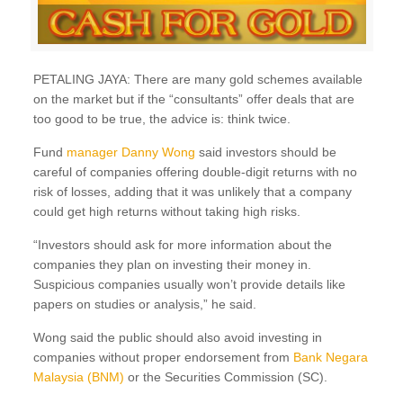
PETALING JAYA: There are many gold schemes available
on the market but if the “consultants” offer deals that are
too good to be true, the advice is: think twice.
Fund
manager Danny Wong
said investors should be
careful of companies offering double-digit returns with no
risk of losses, adding that it was unlikely that a company
could get high returns without taking high risks.
“Investors should ask for more information about the
companies they plan on investing their money in.
Suspicious companies usually won’t provide details like
papers on studies or analysis,” he said.
Wong said the public should also avoid investing in
companies without proper endorsement from
Bank Negara
Malaysia (BNM)
or the Securities Commission (SC).