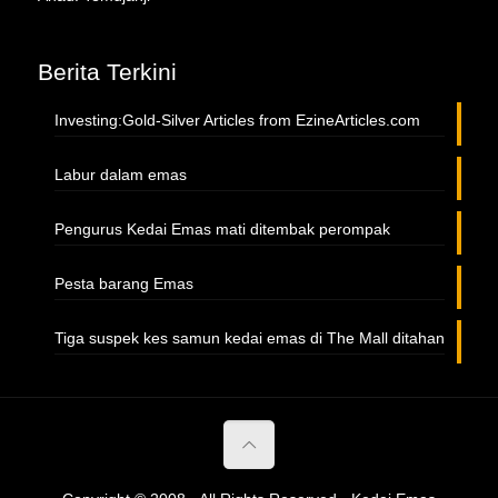
Berita Terkini
Investing:Gold-Silver Articles from EzineArticles.com
Labur dalam emas
Pengurus Kedai Emas mati ditembak perompak
Pesta barang Emas
Tiga suspek kes samun kedai emas di The Mall ditahan