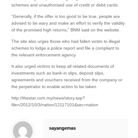
schemes and unauthorised use of credit or debit cards.
“Generally, if the offer is too good to be true, people are
advised to be wary and make an effort to verify the validity
of the promised high returns,” BNM said on the website.
The site also urges those who had fallen victim to illegal
schemes to lodge a police report and file a compliant to
the relevant enforcement agency.
It also urged victims to keep all related documents of
investments such as bank-in slips, deposit slips,
agreements and vouchers received from the company or
the perpetrator to enable action to be taken.
http://thestar.com.my/news/story.asp?
file=/2012/10/3/nation/12117101&sec=nation
sayangemas