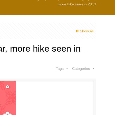
more hike seen in 2013
Show all
ar, more hike seen in
Tags
Categories