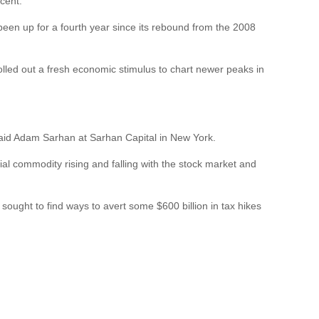
cent.
y been up for a fourth year since its rebound from the 2008
lled out a fresh economic stimulus to chart newer peaks in
,” said Adam Sarhan at Sarhan Capital in New York.
rial commodity rising and falling with the stock market and
sought to find ways to avert some $600 billion in tax hikes