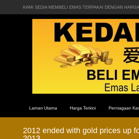
KAMI SEDIA MEMBELI EMAS TERPAKAI DENGAN HARGA
Laman Utama
Harga Terkini
Perniagaan Ka
2012 ended with gold prices up fo
2013