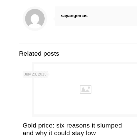
sayangemas
Related posts
July 23, 2015
Gold price: six reasons it slumped –
and why it could stay low