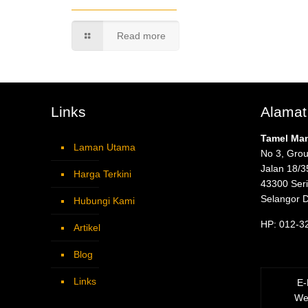
Read more
Links
Alamat
Tamel Ma
Laman Utama
No 3, Grou
Jalan 18/3
Harga Terkini
43300 Ser
Selangor 
Hubungi Kami
HP: 012-3
Artikel
Blog
Links
E-
We