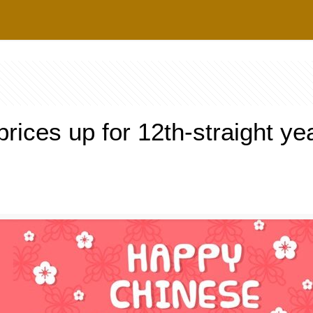
rices up for 12th-straight ye