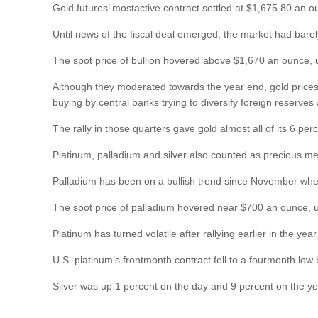
Gold futures’ mostactive contract settled at $1,675.80 an o
Until news of the fiscal deal emerged, the market had barel
The spot price of bullion hovered above $1,670 an ounce, 
Although they moderated towards the year end, gold prices w
buying by central banks trying to diversify foreign reserves 
The rally in those quarters gave gold almost all of its 6 pe
Platinum, palladium and silver also counted as precious met
Palladium has been on a bullish trend since November when 
The spot price of palladium hovered near $700 an ounce, u
Platinum has turned volatile after rallying earlier in the y
U.S. platinum’s frontmonth contract fell to a fourmonth low
Silver was up 1 percent on the day and 9 percent on the ye