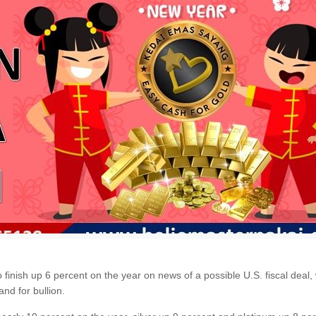
nish up 6 percent on the year on news of a possible U.S. fiscal deal, wh
nd for bullion.