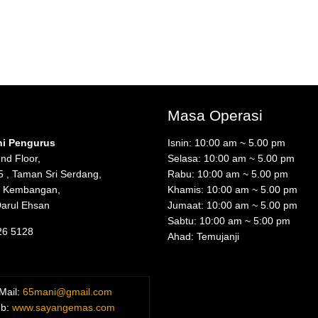
Masa Operasi
ni Pengurus
Isnin: 10:00 am ~ 5.00 pm
nd Floor,
Selasa: 10:00 am ~ 5.00 pm
5 , Taman Sri Serdang,
Rabu: 10:00 am ~ 5.00 pm
i Kembangan,
Khamis: 10:00 am ~ 5.00 pm
Darul Ehsan
Jumaat: 10:00 am ~ 5.00 pm
Sabtu: 10:00 am ~ 5:00 pm
26 5128
Ahad: Temujanji
Mail:
65mani@gmail.com
b:
www.sayangemas.com