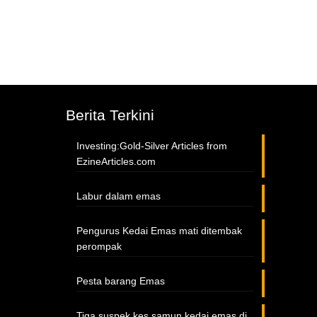
Berita Terkini
Investing:Gold-Silver Articles from
EzineArticles.com
Labur dalam emas
Pengurus Kedai Emas mati ditembak
perompak
Pesta barang Emas
Tiga suspek kes samun kedai emas di