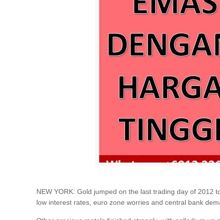
NEW YORK: Gold jumped on the last trading day of 2012 to fi
low interest rates, euro zone worries and central bank dema