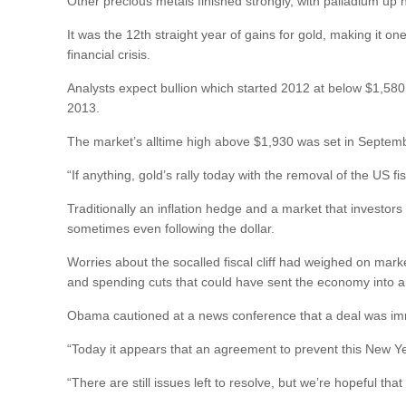
Other precious metals finished strongly, with palladium up 
It was the 12th straight year of gains for gold, making it on
financial crisis.
Analysts expect bullion which started 2012 at below $1,580
2013.
The market’s alltime high above $1,930 was set in Septem
“If anything, gold’s rally today with the removal of the US 
Traditionally an inflation hedge and a market that investors
sometimes even following the dollar.
Worries about the socalled fiscal cliff had weighed on mark
and spending cuts that could have sent the economy into a
Obama cautioned at a news conference that a deal was imm
“Today it appears that an agreement to prevent this New Year’
“There are still issues left to resolve, but we’re hopeful tha