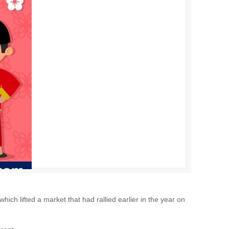
ich lifted a market that had rallied earlier in the year on