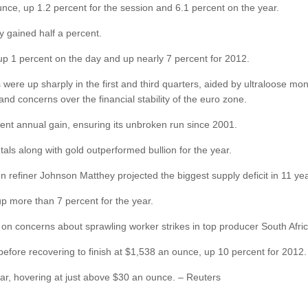
unce, up 1.2 percent for the session and 6.1 percent on the year.
y gained half a percent.
up 1 percent on the day and up nearly 7 percent for 2012.
ere up sharply in the first and third quarters, aided by ultraloose mone
and concerns over the financial stability of the euro zone.
rcent annual gain, ensuring its unbroken run since 2001.
als along with gold outperformed bullion for the year.
refiner Johnson Matthey projected the biggest supply deficit in 11 yea
p more than 7 percent for the year.
ear on concerns about sprawling worker strikes in top producer South Afric
 before recovering to finish at $1,538 an ounce, up 10 percent for 2012.
ar, hovering at just above $30 an ounce. – Reuters