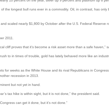
nearly 10 percent on the year, silver up 9 percent and platinum up 8 per
e of the longest bull runs ever in a commodity. Oil, in contrast, has onl
 and scaled nearly $1,800 by October after the U.S. Federal Reserve ro
ber 2011.
fiscal cliff proves that it’s become a risk asset more than a safe haven
 rush to in times of trouble, gold has lately behaved more like an indust
ets for weeks as the White House and its rival Republicans in Congress 
nother recession in 2013.
inent but not yet in hand.
s tax hike is within sight, but it is not done,” the president said.
t Congress can get it done, but it’s not done.”