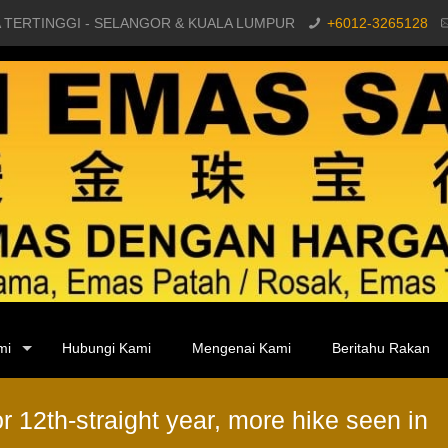
 TERTINGGI - SELANGOR & KUALA LUMPUR
+6012-3265128
mi
Hubungi Kami
Mengenai Kami
Beritahu Rakan
r 12th-straight year, more hike seen in