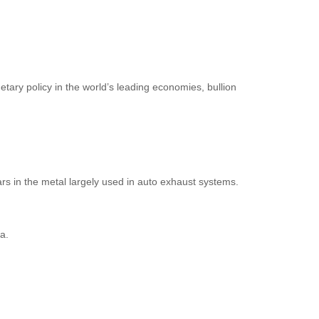
tary policy in the world’s leading economies, bullion
rs in the metal largely used in auto exhaust systems.
a.