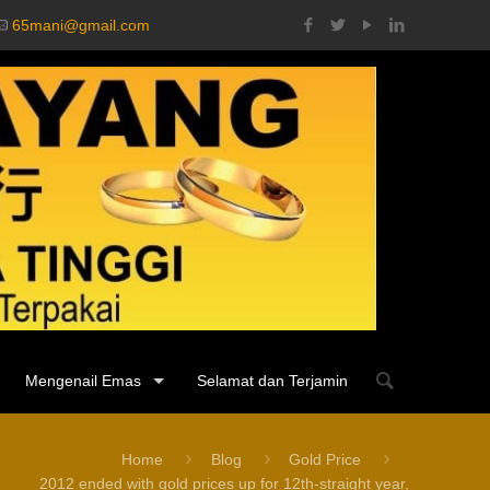
65mani@gmail.com
Mengenail Emas
Selamat dan Terjamin
Home
Blog
Gold Price
2012 ended with gold prices up for 12th-straight year,