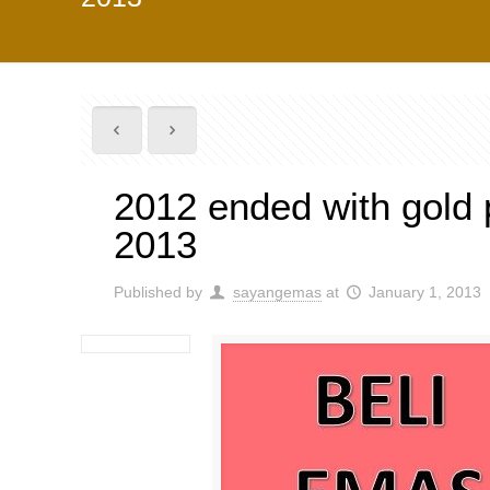
2012 ended with gold p
2013
Published by
sayangemas
at
January 1, 2013